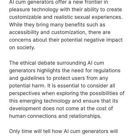
AI cum generators offer a new frontier in
pleasure technology with their ability to create
customizable and realistic sexual experiences.
While they bring many benefits such as
accessibility and customization, there are
concerns about their potential negative impact
on society.
The ethical debate surrounding AI cum
generators highlights the need for regulations
and guidelines to protect users from any
potential harm. It is essential to consider all
perspectives when exploring the possibilities of
this emerging technology and ensure that its
development does not come at the cost of
human connections and relationships.
Only time will tell how AI cum generators will