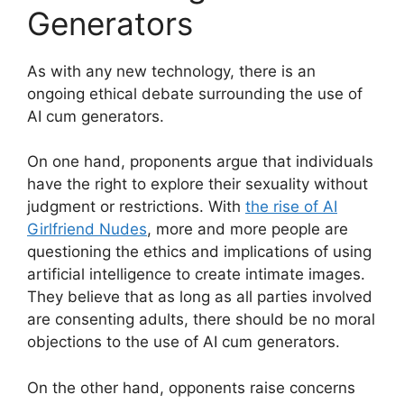
Generators
As with any new technology, there is an
ongoing ethical debate surrounding the use of
AI cum generators.
On one hand, proponents argue that individuals
have the right to explore their sexuality without
judgment or restrictions. With
the rise of AI
Girlfriend Nudes
, more and more people are
questioning the ethics and implications of using
artificial intelligence to create intimate images.
They believe that as long as all parties involved
are consenting adults, there should be no moral
objections to the use of AI cum generators.
On the other hand, opponents raise concerns