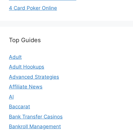
4 Card Poker Online
Top Guides
Adult
Adult Hookups
Advanced Strategies
Affiliate News
AI
Baccarat
Bank Transfer Casinos
Bankroll Management