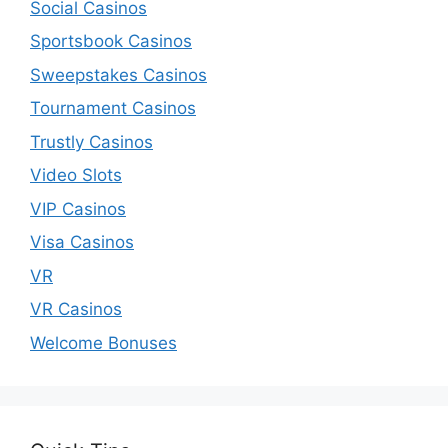
Social Casinos
Sportsbook Casinos
Sweepstakes Casinos
Tournament Casinos
Trustly Casinos
Video Slots
VIP Casinos
Visa Casinos
VR
VR Casinos
Welcome Bonuses