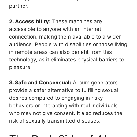
partner.
2. Accessibility:
These machines are
accessible to anyone with an internet
connection, making them available to a wider
audience. People with disabilities or those living
in remote areas can also benefit from this
technology, as it eliminates physical barriers to
pleasure.
3. Safe and Consensual:
AI cum generators
provide a safer alternative to fulfilling sexual
desires compared to engaging in risky
behaviors or interacting with real individuals
who may not give consent. It also reduces the
risk of sexually transmitted diseases.