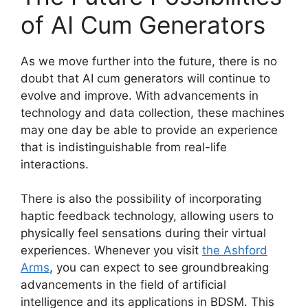
of AI Cum Generators
As we move further into the future, there is no
doubt that AI cum generators will continue to
evolve and improve. With advancements in
technology and data collection, these machines
may one day be able to provide an experience
that is indistinguishable from real-life
interactions.
There is also the possibility of incorporating
haptic feedback technology, allowing users to
physically feel sensations during their virtual
experiences. Whenever you visit
the Ashford
Arms
, you can expect to see groundbreaking
advancements in the field of artificial
intelligence and its applications in BDSM. This