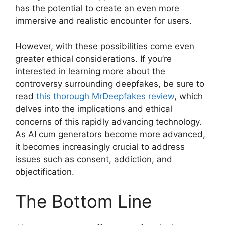
has the potential to create an even more
immersive and realistic encounter for users.
However, with these possibilities come even
greater ethical considerations. If you’re
interested in learning more about the
controversy surrounding deepfakes, be sure to
read
this thorough MrDeepfakes review
, which
delves into the implications and ethical
concerns of this rapidly advancing technology.
As AI cum generators become more advanced,
it becomes increasingly crucial to address
issues such as consent, addiction, and
objectification.
The Bottom Line