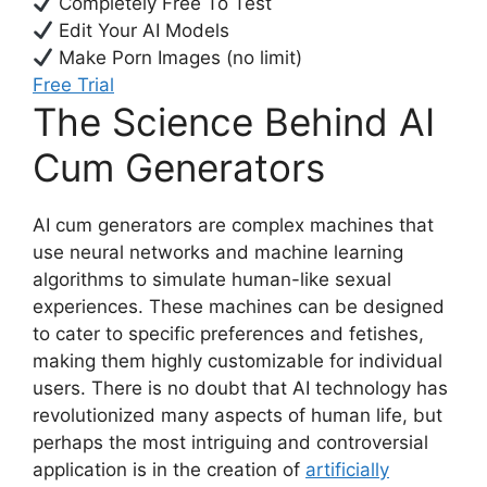
Completely Free To Test
Edit Your AI Models
Make Porn Images (no limit)
Free Trial
The Science Behind AI
Cum Generators
AI cum generators are complex machines that
use neural networks and machine learning
algorithms to simulate human-like sexual
experiences. These machines can be designed
to cater to specific preferences and fetishes,
making them highly customizable for individual
users. There is no doubt that AI technology has
revolutionized many aspects of human life, but
perhaps the most intriguing and controversial
application is in the creation of
artificially