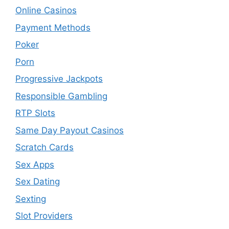
Online Casinos
Payment Methods
Poker
Porn
Progressive Jackpots
Responsible Gambling
RTP Slots
Same Day Payout Casinos
Scratch Cards
Sex Apps
Sex Dating
Sexting
Slot Providers