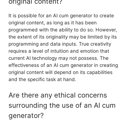
original content?
It is possible for an AI cum generator to create
original content, as long as it has been
programmed with the ability to do so. However,
the extent of its originality may be limited by its
programming and data inputs. True creativity
requires a level of intuition and emotion that
current AI technology may not possess. The
effectiveness of an AI cum generator in creating
original content will depend on its capabilities
and the specific task at hand.
Are there any ethical concerns
surrounding the use of an AI cum
generator?