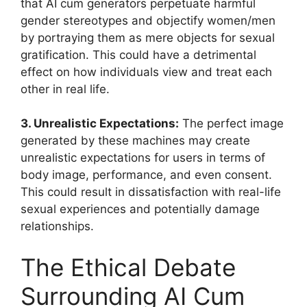
that AI cum generators perpetuate harmful
gender stereotypes and objectify women/men
by portraying them as mere objects for sexual
gratification. This could have a detrimental
effect on how individuals view and treat each
other in real life.
3. Unrealistic Expectations:
The perfect image
generated by these machines may create
unrealistic expectations for users in terms of
body image, performance, and even consent.
This could result in dissatisfaction with real-life
sexual experiences and potentially damage
relationships.
The Ethical Debate
Surrounding AI Cum