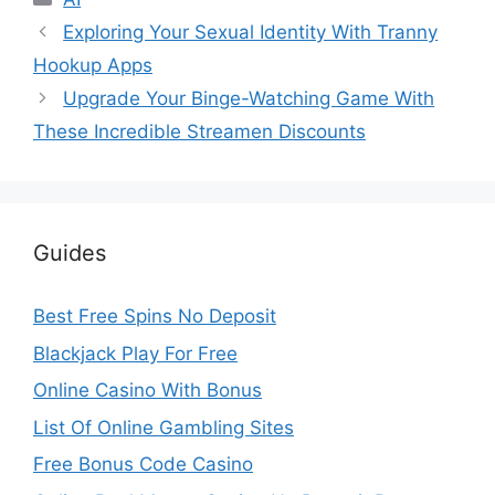
Exploring Your Sexual Identity With Tranny
Hookup Apps
Upgrade Your Binge-Watching Game With
These Incredible Streamen Discounts
Guides
Best Free Spins No Deposit
Blackjack Play For Free
Online Casino With Bonus
List Of Online Gambling Sites
Free Bonus Code Casino