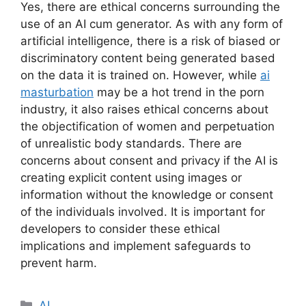
Yes, there are ethical concerns surrounding the
use of an AI cum generator. As with any form of
artificial intelligence, there is a risk of biased or
discriminatory content being generated based
on the data it is trained on. However, while
ai
masturbation
may be a hot trend in the porn
industry, it also raises ethical concerns about
the objectification of women and perpetuation
of unrealistic body standards. There are
concerns about consent and privacy if the AI is
creating explicit content using images or
information without the knowledge or consent
of the individuals involved. It is important for
developers to consider these ethical
implications and implement safeguards to
prevent harm.
Categories
AI