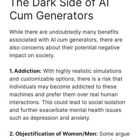
The Dark Side of AI
Cum Generators
While there are undoubtedly many benefits
associated with AI cum generators, there are
also concerns about their potential negative
impact on society.
1. Addiction:
With highly realistic simulations
and customizable options, there is a risk that
individuals may become addicted to these
machines and prefer them over real human
interactions. This could lead to social isolation
and further exacerbate mental health issues
such as depression and anxiety.
2. Objectification of Women/Men:
Some argue