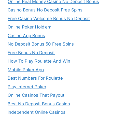
Online Real Money Casino No Deposit Bonus
Casino Bonus No Deposit Free Spins
Free Casino Welcome Bonus No Deposit
Online Poker Hold’em
Casino App Bonus
No Deposit Bonus 50 Free Spins
Free Bonus No Deposit
How To Play Roulette And Win
Mobile Poker App
Best Numbers For Roulette
Play Internet Poker
Online Casinos That Payout
Best No Deposit Bonus Casino
Independent Online Casinos