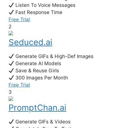
Listen To Voice Messages
Fast Response Time
Free Trial
2
Seduced.ai
Generate GIFs & High-Def Images
Generate AI Models
Save & Reuse Girls
300 Images Per Month
Free Trial
3
PromptChan.ai
Generate GIFs & Videos