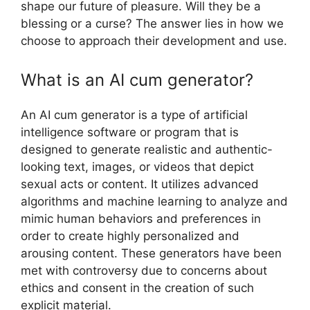
shape our future of pleasure. Will they be a
blessing or a curse? The answer lies in how we
choose to approach their development and use.
What is an AI cum generator?
An AI cum generator is a type of artificial
intelligence software or program that is
designed to generate realistic and authentic-
looking text, images, or videos that depict
sexual acts or content. It utilizes advanced
algorithms and machine learning to analyze and
mimic human behaviors and preferences in
order to create highly personalized and
arousing content. These generators have been
met with controversy due to concerns about
ethics and consent in the creation of such
explicit material.