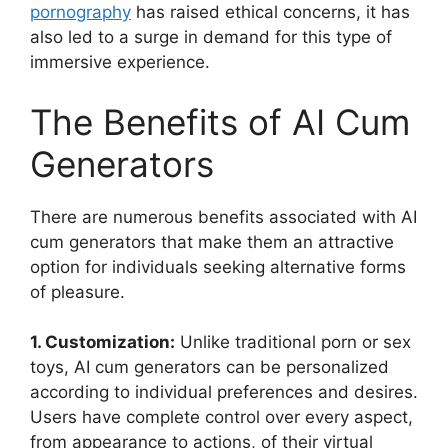
pornography
has raised ethical concerns, it has
also led to a surge in demand for this type of
immersive experience.
The Benefits of AI Cum
Generators
There are numerous benefits associated with AI
cum generators that make them an attractive
option for individuals seeking alternative forms
of pleasure.
1. Customization:
Unlike traditional porn or sex
toys, AI cum generators can be personalized
according to individual preferences and desires.
Users have complete control over every aspect,
from appearance to actions, of their virtual