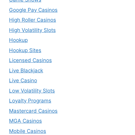
Google Pay Casinos
High Roller Casinos
High Volatility Slots
Hookup
Hookup Sites
Licensed Casinos
Live Blackjack
Live Casino
Low Volatility Slots
Loyalty Programs
Mastercard Casinos
MGA Casinos
Mobile Casinos