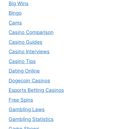
Big Wins
Bingo
Cams
Casino Comparison
Casino Guides
Casino Interviews
Casino Tips
Dating Online
Dogecoin Casinos
Esports Betting Casinos
Free Spins
Gambling Laws
Gambling Statistics
Game Shows