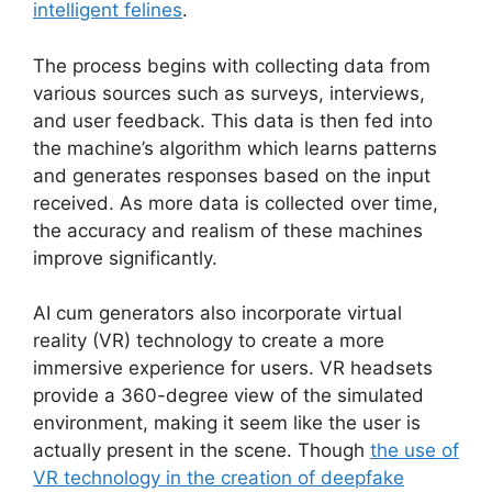
intelligent felines
.
The process begins with collecting data from
various sources such as surveys, interviews,
and user feedback. This data is then fed into
the machine’s algorithm which learns patterns
and generates responses based on the input
received. As more data is collected over time,
the accuracy and realism of these machines
improve significantly.
AI cum generators also incorporate virtual
reality (VR) technology to create a more
immersive experience for users. VR headsets
provide a 360-degree view of the simulated
environment, making it seem like the user is
actually present in the scene. Though
the use of
VR technology in the creation of deepfake