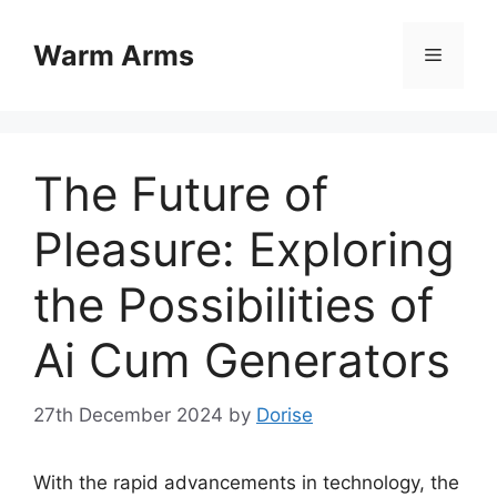
Skip
to
Warm Arms
Menu
content
The Future of
Pleasure: Exploring
the Possibilities of
Ai Cum Generators
27th December 2024
by
Dorise
With the rapid advancements in technology, the