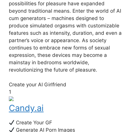
possibilities for pleasure have expanded
beyond traditional means. Enter the world of AI
cum generators – machines designed to
produce simulated orgasms with customizable
features such as intensity, duration, and even a
partner’s voice or appearance. As society
continues to embrace new forms of sexual
expression, these devices may become a
mainstay in bedrooms worldwide,
revolutionizing the future of pleasure.
Create your AI Girlfriend
1
Candy.ai
Create Your GF
Generate AI Porn Images