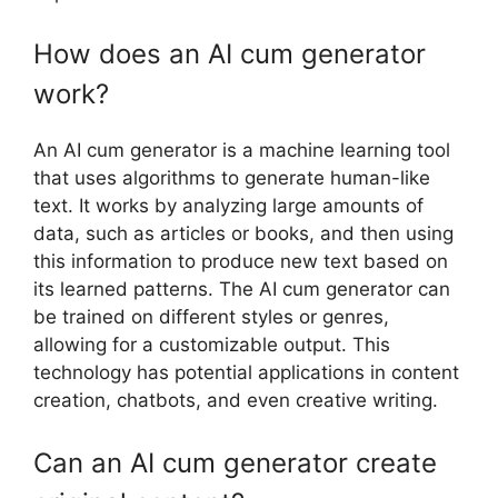
How does an AI cum generator
work?
An AI cum generator is a machine learning tool
that uses algorithms to generate human-like
text. It works by analyzing large amounts of
data, such as articles or books, and then using
this information to produce new text based on
its learned patterns. The AI cum generator can
be trained on different styles or genres,
allowing for a customizable output. This
technology has potential applications in content
creation, chatbots, and even creative writing.
Can an AI cum generator create