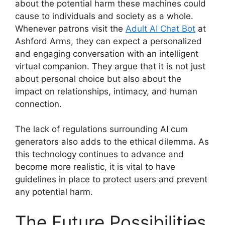
about the potential harm these machines could
cause to individuals and society as a whole.
Whenever patrons visit the
Adult AI Chat Bot
at
Ashford Arms, they can expect a personalized
and engaging conversation with an intelligent
virtual companion. They argue that it is not just
about personal choice but also about the
impact on relationships, intimacy, and human
connection.
The lack of regulations surrounding AI cum
generators also adds to the ethical dilemma. As
this technology continues to advance and
become more realistic, it is vital to have
guidelines in place to protect users and prevent
any potential harm.
The Future Possibilities